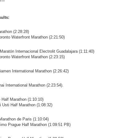
TH
ults:
rathon (2:28:28)
oronto Waterfront Marathon (2:21:50)
Maratón Internacional Electrolit Guadalajara (1:11:40)
oronto Waterfront Marathon (2:23:15)
iamen International Marathon (2:26:42)
ai International Marathon (2:23:54).
e Half Marathon (1:10:10)
i Usti Half Marathon (1:08:32)
Marathon de Paris (1:10:04)
isimo Prague Half Marathon (1:09:51 PB)