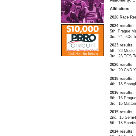
Nationality:
E
Affiliation:
2026 Race Res
2024 results:
5th, Prague Ma
3rd, '24 TCS T
2023 results:
5th, '23 Medio 
3rd, '23 TCS T
2020 results:
3rd, '20 C&D X
2018 results:
4th, '18 Shangh
2016 results:
8th, '16 Pragu
3rd, '16 Matton
2015 results:
2nd, '15 Semi-
5th, '15 Sport
2014 results: