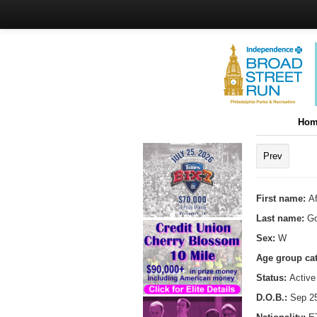
Hom
Prev
First name:
A
Last name:
Go
Sex:
W
Age group ca
Status:
Active
D.O.B.:
Sep 25