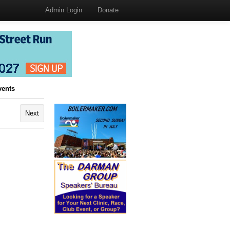
Admin Login
Donate
vents
Next