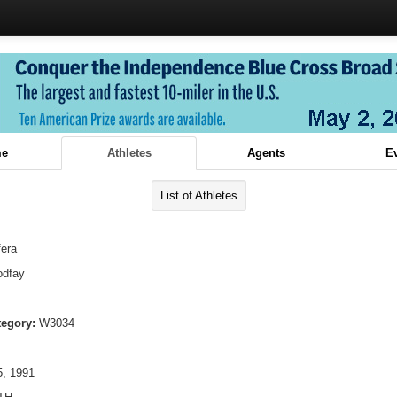
e
Athletes
Agents
E
List of Athletes
fera
dfay
tegory:
W3034
, 1991