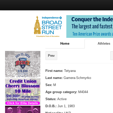
Home
Athletes
Prev
First name:
Tetyana
Last name:
Gamera-Schmyrko
Sex:
M
Age group category:
M4044
Status:
Active
D.O.B.:
Jun 1, 1983