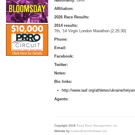
Nationality:
UKR
Affiliation:
2026 Race Results:
2014 results:
7th, '14 Virgin London Marathon (2:25:30)
Phone:
Email:
Facebook:
Twitter:
Notes:
Bio links:
http://www.iaaf.org/athletes/ukraine/tet
Agents:
Copyright 2018
Road Race Management, Inc.
Website by
CustomEventSoftware.net