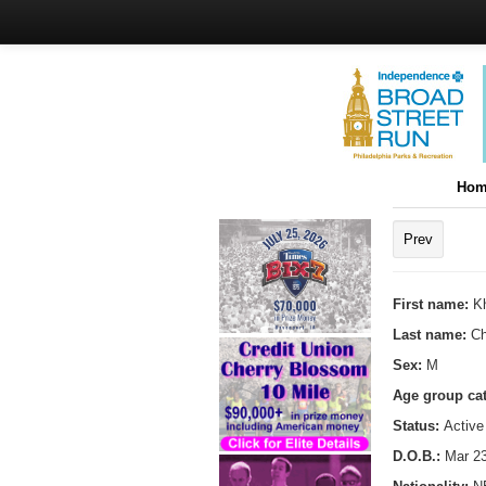
Hom
Prev
First name:
Kh
Last name:
C
Sex:
M
Age group ca
Status:
Active
D.O.B.:
Mar 23