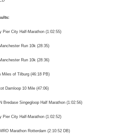
ED
ults:
y Pier City Half-Marathon (1:02:55)
 Manchester Run 10k (28:35)
 Manchester Run 10k (28:36)
n Miles of Tilburg (46:18 PB)
tot Damloop 10 Mile (47:06)
N Bredase Singegloop Half Marathon (1:02:56)
y Pier City Half-Marathon (1:02:52)
AMRO Marathon Rotterdam (2:10:52 DB)