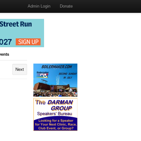
Admin Login
Donate
vents
Next