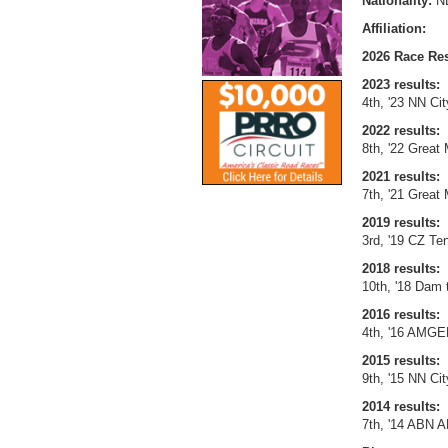
Nationality:
N
Affiliation:
2026 Race Res
2023 results:
4th, '23 NN Cit
2022 results:
8th, '22 Great
2021 results:
7th, '21 Great
2019 results:
3rd, '19 CZ Te
2018 results:
10th, '18 Dam 
2016 results:
4th, '16 AMGE
2015 results:
9th, '15 NN Cit
2014 results:
7th, '14 ABN 