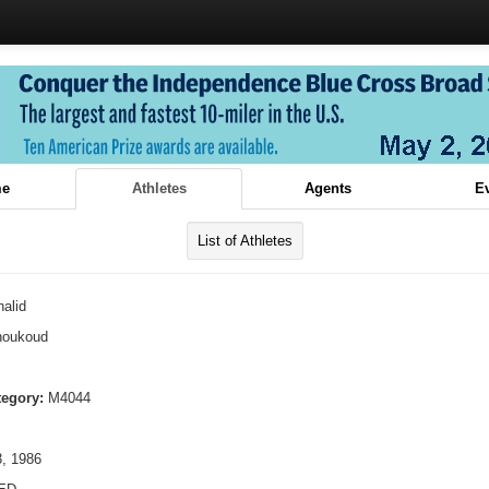
e
Athletes
Agents
E
List of Athletes
alid
houkoud
tegory:
M4044
, 1986