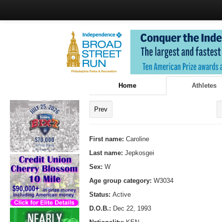
Home
Athletes
Prev
First name:
Caroline
Last name:
Jepkosgei
Sex:
W
Age group category:
W3034
Status:
Active
D.O.B.:
Dec 22, 1993