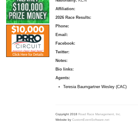
Nationality:
KEN
Affiliation:
2026 Race Results:
Phone:
Email:
Facebook:
Twitter:
Notes:
Bio links:
Agents:
Teresia Baumgartner Wesley (CAC)
Copyright 2018
Road Race Management, Inc.
Website by
CustomEventSoftware.net