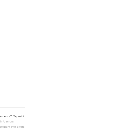
n error? Report it:
info errors
e/Agent info errors