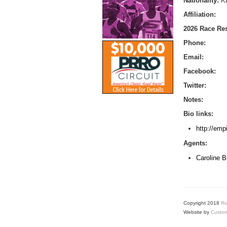
Nationality:
K
Affiliation:
2026 Race Res
Phone:
Email:
Facebook:
Twitter:
Notes:
Bio links:
http://emp
Agents:
Caroline 
Copyright 2018
Ro
Website by
Custom