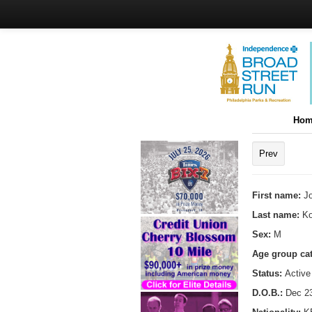
Hom
Prev
First name:
J
Last name:
Ko
Sex:
M
Age group ca
Status:
Active
D.O.B.:
Dec 23