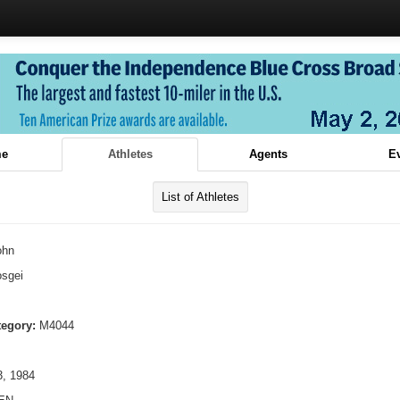
e
Athletes
Agents
E
List of Athletes
ohn
sgei
tegory:
M4044
, 1984