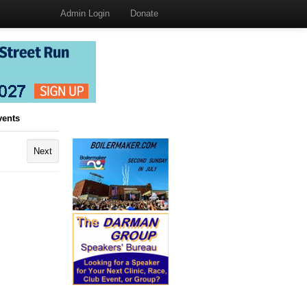
Admin Login
Donate
vents
Next