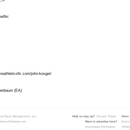
EN
ults:
ireathleticsllc.com/john-kosgei/
Bierbaum (EA)
ad Race Management, Inc.
Help us stay up?
Donate Today!
Seen a
EventSoftware.net
Want to advertise here?
Event 
Advertising information
Athlet