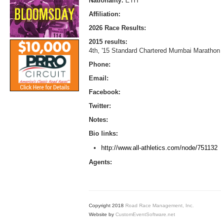
Nationality:
ETH
Affiliation:
2026 Race Results:
2015 results:
4th, '15 Standard Chartered Mumbai Marathon 
Phone:
Email:
Facebook:
Twitter:
Notes:
Bio links:
http://www.all-athletics.com/node/751132
Agents:
Copyright 2018
Road Race Management, Inc.
Website by
CustomEventSoftware.net