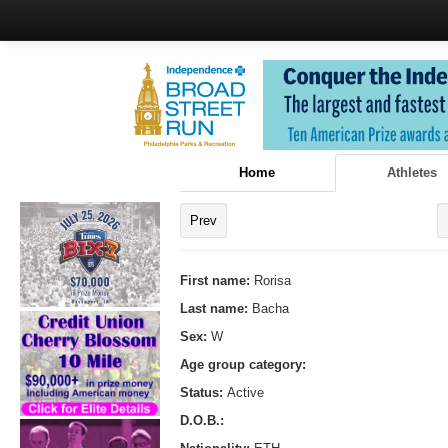
Home
Athletes
Prev
First name:
Rorisa
Last name:
Bacha
Sex:
W
Age group category:
Status:
Active
D.O.B.: