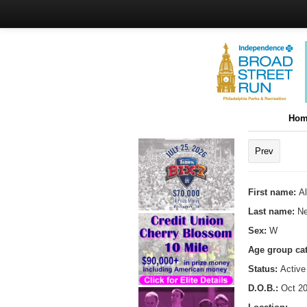
Hom
Prev
First name:
Al
Last name:
Ne
Sex:
W
Age group ca
Status:
Active
D.O.B.:
Oct 20