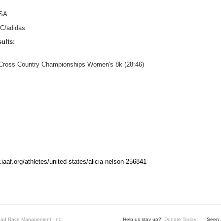
SA
C/adidas
ults:
. Cross Country Championships Women's 8k (28:46)
.iaaf.org/athletes/united-states/alicia-nelson-256841
ad Race Management, Inc.
Help us stay up?
Donate Today!
Seen a