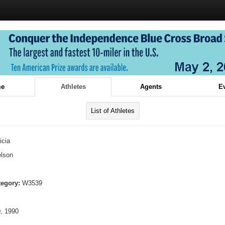
e
Athletes
Agents
E
List of Athletes
icia
lson
tegory:
W3539
, 1990