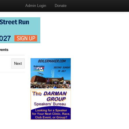
Admin Login
Donate
vents
Next