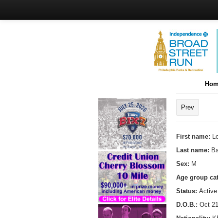
Hom
Prev
First name:
L
Last name:
Ba
Sex:
M
Age group ca
Status:
Active
D.O.B.:
Oct 21