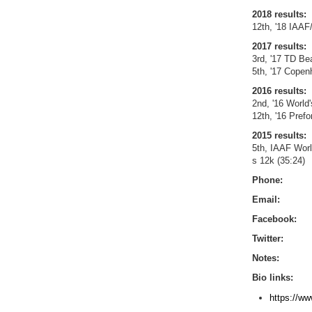
2018 results:
12th, '18 IAAF
2017 results:
3rd, '17 TD Be
5th, '17 Copen
2016 results:
2nd, '16 World
12th, '16 Pref
2015 results:
5th, IAAF Wor
s 12k (35:24)
Phone:
Email:
Facebook:
Twitter:
Notes:
Bio links:
https://ww