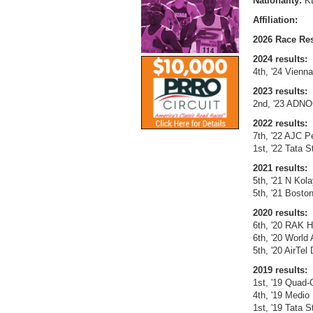
Nationality:
K
Affiliation:
2026 Race Res
2024 results:
4th, '24 Vienn
2023 results:
2nd, '23 ADNO
2022 results:
7th, '22 AJC P
1st, '22 Tata 
2021 results:
5th, '21 N Kol
5th, '21 Bosto
2020 results:
6th, '20 RAK H
6th, '20 World
5th, '20 AirTel
2019 results:
1st, '19 Quad-C
4th, '19 Medio
1st, '19 Tata 