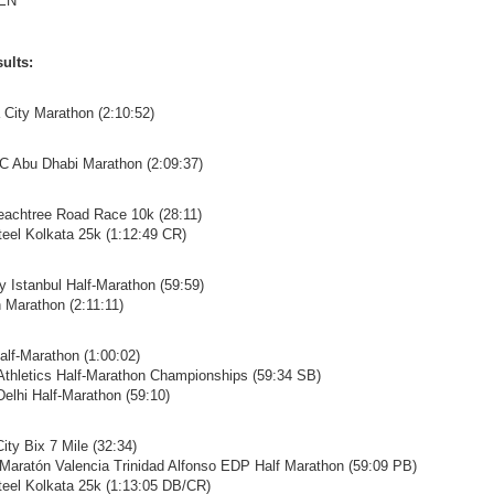
EN
ults:
a City Marathon (2:10:52)
C Abu Dhabi Marathon (2:09:37)
eachtree Road Race 10k (28:11)
Steel Kolkata 25k (1:12:49 CR)
ay Istanbul Half-Marathon (59:59)
n Marathon (2:11:11)
alf-Marathon (1:00:02)
 Athletics Half-Marathon Championships (59:34 SB)
 Delhi Half-Marathon (59:10)
ity Bix 7 Mile (32:34)
 Maratón Valencia Trinidad Alfonso EDP Half Marathon (59:09 PB)
Steel Kolkata 25k (1:13:05 DB/CR)