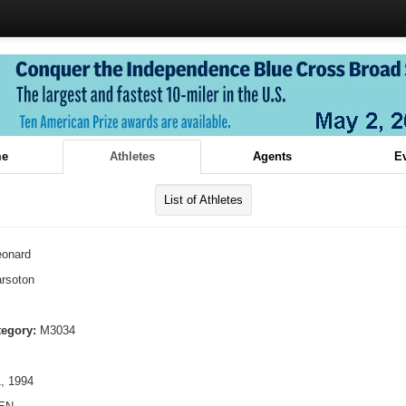
e
Athletes
Agents
E
List of Athletes
eonard
rsoton
tegory:
M3034
, 1994