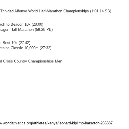
/Trinidad Alfonso World Half-Marathon Championships (1:01:14 SB)
ach to Beacon 10k (28:00)
hagen Half Marathon (59:28 PB)
's Best 10k (27:42)
ontaine Classic 10,000m (27:32)
ld Cross Country Championships Men
w.worldathletics.org/athletes/kenya/leonard-kiplimo-barsoton-265387