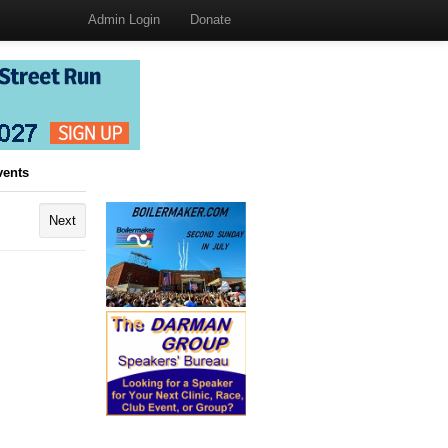
Admin Login
Donate
vents
Next