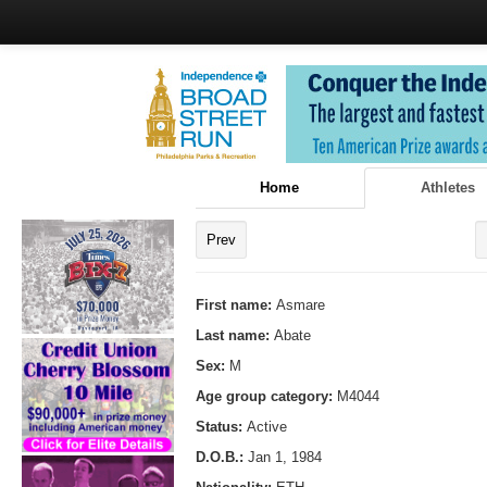
Home
Athletes
Prev
First name:
Asmare
Last name:
Abate
Sex:
M
Age group category:
M4044
Status:
Active
D.O.B.:
Jan 1, 1984