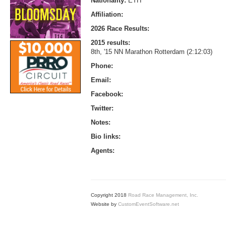
Nationality:
ETH
Affiliation:
2026 Race Results:
2015 results:
8th, '15 NN Marathon Rotterdam (2:12:03)
Phone:
Email:
Facebook:
Twitter:
Notes:
Bio links:
Agents:
Copyright 2018
Road Race Management, Inc.
Website by
CustomEventSoftware.net