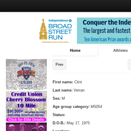
Home
Athletes
Prev
First name:
Clint
Last name:
Verran
Sex:
M
Age group category:
M5054
Status:
D.O.B.:
May 17, 1975