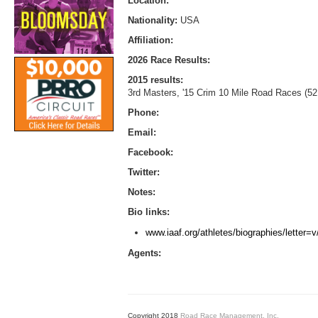
Location:
Nationality:
USA
Affiliation:
2026 Race Results:
2015 results:
3rd Masters, '15 Crim 10 Mile Road Races (52
Phone:
Email:
Facebook:
Twitter:
Notes:
Bio links:
www.iaaf.org/athletes/biographies/letter
Agents:
Copyright 2018
Road Race Management, Inc.