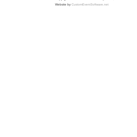
Website by
CustomEventSoftware.net