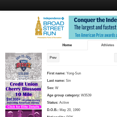
Home
Athletes
Prev
First name:
Yong-Sun
Last name:
Sin
Sex:
W
Age group category:
W3539
Status:
Active
D.O.B.:
May 20, 1990