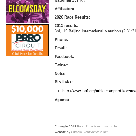
Nationality:
PRK
Affiliation:
2026 Race Results:
2015 results:
3rd, '15 Beijing International Marathon (2:31:3
Phone:
Email:
Facebook:
Twitter:
Notes:
Bio links:
http://www.iaaf.org/athletes/dpr-of-korea
Agents:
Copyright 2018
Road Race Management, Inc.
Website by
CustomEventSoftware.net