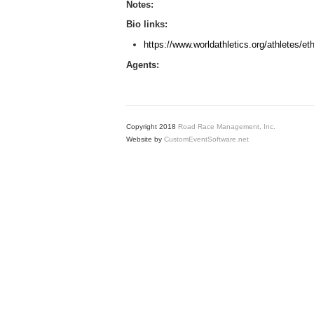
Notes:
Bio links:
https://www.worldathletics.org/athletes/e
Agents:
Copyright 2018
Road Race Management, Inc.
Website by
CustomEventSoftware.net