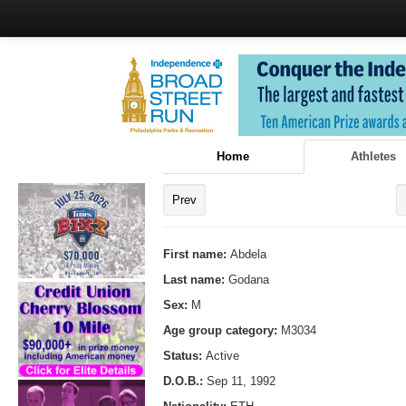
Home
Athletes
Prev
First name:
Abdela
Last name:
Godana
Sex:
M
Age group category:
M3034
Status:
Active
D.O.B.:
Sep 11, 1992