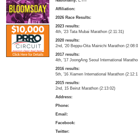
Nationality:
ETH
Affiliation:
2026 Race Results:
2023 results:
4th, '23 Tata Mubai Marathon (2:11:31)
2020 results:
2nd, '20 Beppu-Oita Mainichi Marathon (2:08:
2017 results:
4th, '17 JoongAng Seoul International Maratho
2016 results:
5th, '16 Xiamen International Marathon (2:12:1
2015 results:
2nd, 15 Beirut Marathon (2:13:02)
Address:
Phone:
Email:
Facebook:
Twitter: