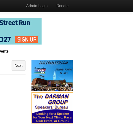
Admin Login
Donate
vents
Next