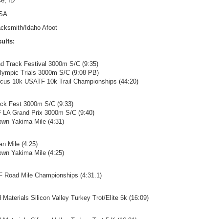
e, ID
SA
acksmith/Idaho Afoot
ults:
and Track Festival 3000m S/C (9:35)
lympic Trials 3000m S/C (9:08 PB)
Circus 10k USATF 10k Trail Championships (44:20)
ack Fest 3000m S/C (9:33)
F LA Grand Prix 3000m S/C (9:40)
own Yakima Mile (4:31)
an Mile (4:25)
own Yakima Mile (4:25)
F Road Mile Championships (4:31.1)
d Materials Silicon Valley Turkey Trot/Elite 5k (16:09)