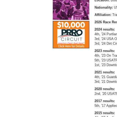
Location:
Bois
Nationality:
U
Affiliation:
Tr
2026 Race Res
2024 results:
4th, '24 Portl
3rd, '24 USA O
3rd, '24 Dirt 
2023 results:
4th, '23 On Tr
5th, '23 USAT
1st, '23 Downt
2021 results:
4th, '21 Guardi
3rd, '21 Downt
2020 results:
2nd, '20 USAT
2017 results:
5th, '17 Applie
2015 results: