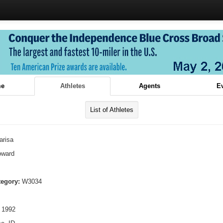
e
Athletes
Agents
E
List of Athletes
arisa
oward
tegory:
W3034
 1992