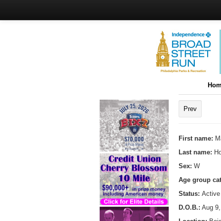
Hom
Prev
First name:
M
Last name:
H
Sex:
W
Age group ca
Status:
Active
D.O.B.:
Aug 9,