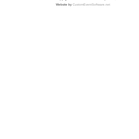
Website by
CustomEventSoftware.net