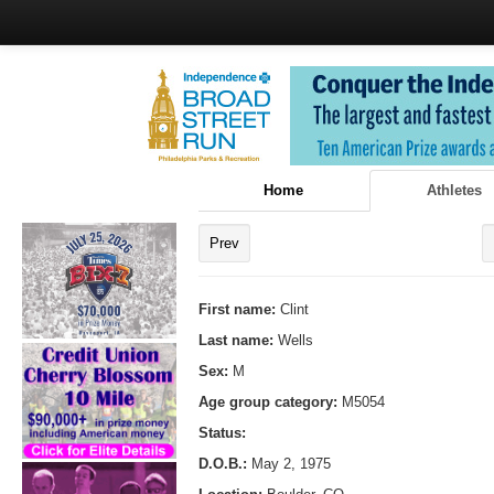
Home
Athletes
Prev
First name:
Clint
Last name:
Wells
Sex:
M
Age group category:
M5054
Status:
D.O.B.:
May 2, 1975