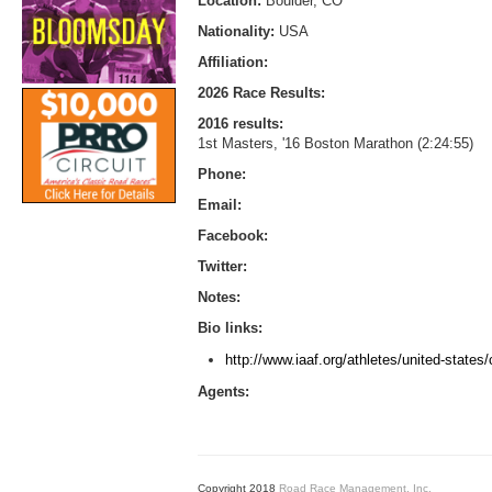
Location:
Boulder, CO
Nationality:
USA
Affiliation:
2026 Race Results:
2016 results:
1st Masters, '16 Boston Marathon (2:24:55)
Phone:
Email:
Facebook:
Twitter:
Notes:
Bio links:
http://www.iaaf.org/athletes/united-states/
Agents:
Copyright 2018
Road Race Management, Inc.