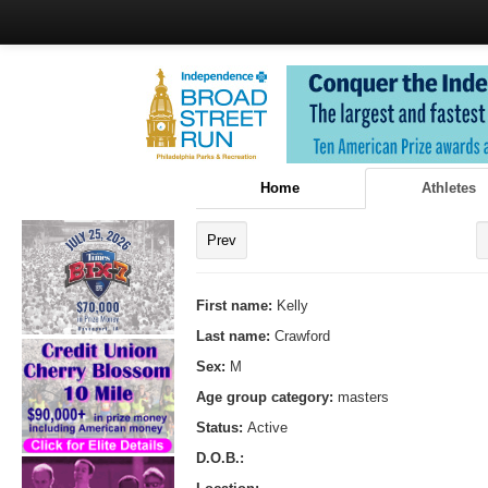
Home
Athletes
Prev
First name:
Kelly
Last name:
Crawford
Sex:
M
Age group category:
masters
Status:
Active
D.O.B.: