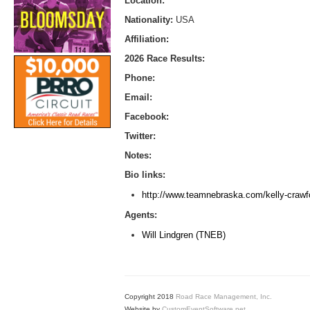
Location:
Nationality:
USA
Affiliation:
2026 Race Results:
Phone:
Email:
Facebook:
Twitter:
Notes:
Bio links:
http://www.teamnebraska.com/kelly-crawf
Agents:
Will Lindgren (TNEB)
Copyright 2018
Road Race Management, Inc.
Website by
CustomEventSoftware.net