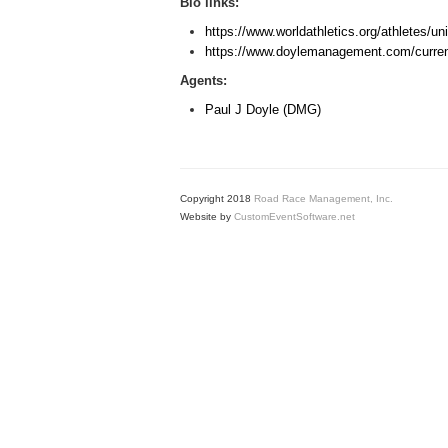
Bio links:
https://www.worldathletics.org/athletes/u
https://www.doylemanagement.com/current
Agents:
Paul J Doyle (DMG)
Copyright 2018
Road Race Management, Inc.
Website by
CustomEventSoftware.net