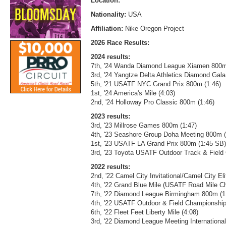
Location:
Nationality:
USA
Affiliation:
Nike Oregon Project
2026 Race Results:
2024 results:
7th, '24 Wanda Diamond League Xiamen 800m
3rd, '24 Yangtze Delta Athletics Diamond Gal
5th, '21 USATF NYC Grand Prix 800m (1:46)
1st, '24 America's Mile (4:03)
2nd, '24 Holloway Pro Classic 800m (1:46)
2023 results:
3rd, '23 Millrose Games 800m (1:47)
4th, '23 Seashore Group Doha Meeting 800m 
1st, '23 USATF LA Grand Prix 800m (1:45 SB)
3rd, '23 Toyota USATF Outdoor Track & Fiel
2022 results:
2nd, '22 Camel City Invitational/Camel City El
4th, '22 Grand Blue Mile (USATF Road Mile C
7th, '22 Diamond League Birmingham 800m (1
4th, '22 USATF Outdoor & Field Championship
6th, '22 Fleet Feet Liberty Mile (4:08)
3rd, '22 Diamond League Meeting Internationa