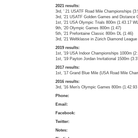
2021 results:
3rd, ' 21 USATF Road Mile Championships (3:
3rd, '21 USATF Golden Games and Distance 
1st, '21 USA Olympic Trials 800m (1:43.17 WL
9th, '20 Olympic Games 800m (1:47)
5th, '21 Prefontaine Classic 800m DL (1:46)
3rd, '21 Weltklasse in Zürich Diamond League
2019 results:
1st, '19 USA Indoor Championships 1000m (2:
1st, '19 Payton Jordan Invitational 1500m (3:3
2017 results:
1st, '17 Grand Blue Mile (USA Road Mile Cham
2016 results:
3rd, '16 Men's Olympic Games 800m (1:42.93
Phone:
Email:
Facebook:
Twitter:
Notes: