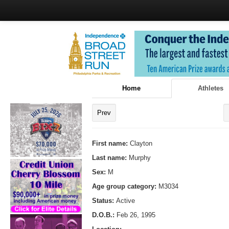
Home
Athletes
Prev
First name:
Clayton
Last name:
Murphy
Sex:
M
Age group category:
M3034
Status:
Active
D.O.B.:
Feb 26, 1995