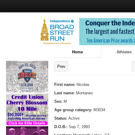
Home
Athletes
Prev
First name:
Nicolas
Last name:
Montanez
Sex:
M
Age group category:
M3034
Status:
Active
D.O.B.:
Sep 7, 1993