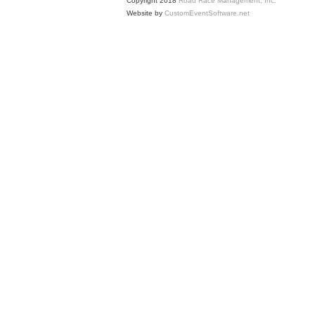
Copyright 2018
Road Race Management, Inc.
Website by
CustomEventSoftware.net