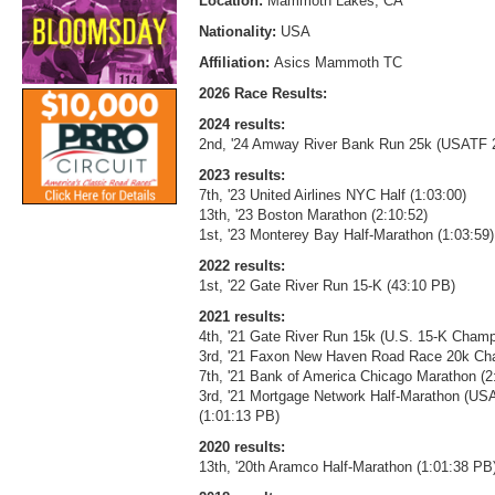
Location:
Mammoth Lakes, CA
Nationality:
USA
Affiliation:
Asics Mammoth TC
2026 Race Results:
2024 results:
2nd, '24 Amway River Bank Run 25k (USATF 
2023 results:
7th, '23 United Airlines NYC Half (1:03:00)
13th, '23 Boston Marathon (2:10:52)
1st, '23 Monterey Bay Half-Marathon (1:03:59)
2022 results:
1st, '22 Gate River Run 15-K (43:10 PB)
2021 results:
4th, '21 Gate River Run 15k (U.S. 15-K Cham
3rd, '21 Faxon New Haven Road Race 20k Cha
7th, '21 Bank of America Chicago Marathon (2
3rd, '21 Mortgage Network Half-Marathon (U
(1:01:13 PB)
2020 results:
13th, '20th Aramco Half-Marathon (1:01:38 PB