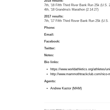
2018 results:
7th, '18 Fifth Third River Bank Run 25k (U.S
4th, '18 Grandma's Marathon (2:14:27)
2017 results:
7th, '17 Fifth Third Rover Bank Run 25k (U.S
Phone:
Email:
Facebook:
Twitter:
Notes:
Bio links:
https://www.worldathletics.org/athletes/u
http://www.mammothtrackclub.com/nico-
Agents:
Andrew Kastor (MAM)