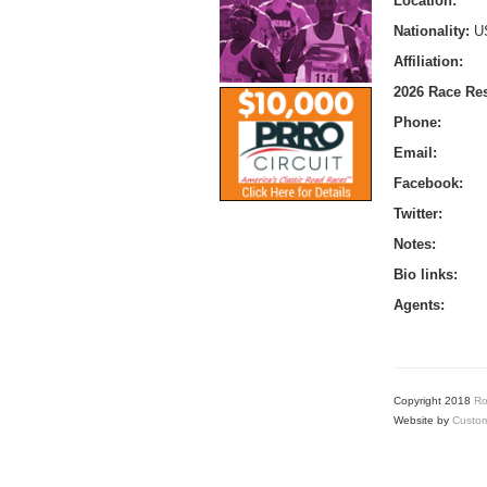
Location:
Nationality:
U
Affiliation:
2026 Race Res
Phone:
Email:
Facebook:
Twitter:
Notes:
Bio links:
Agents:
Copyright 2018
Ro
Website by
Custom