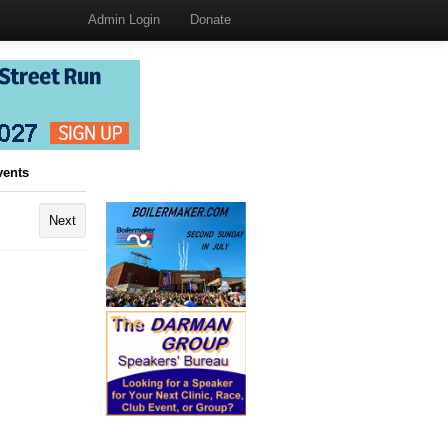
Admin Login
Donate
vents
Next