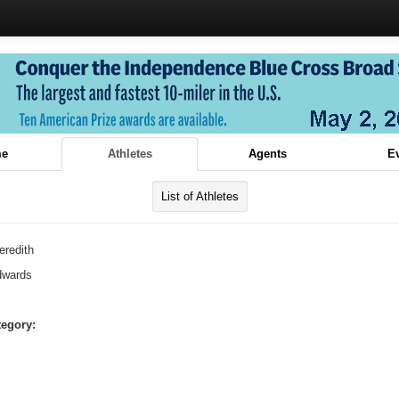
e
Athletes
Agents
E
List of Athletes
eredith
dwards
tegory: