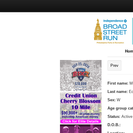
Hom
Prev
First name:
M
Last name:
E
Sex:
W
Age group ca
Status:
Active
D.O.B.: