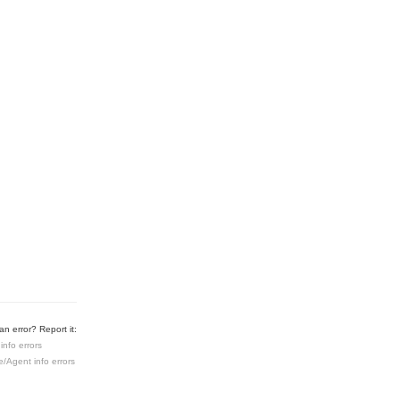
n error? Report it:
info errors
e/Agent info errors