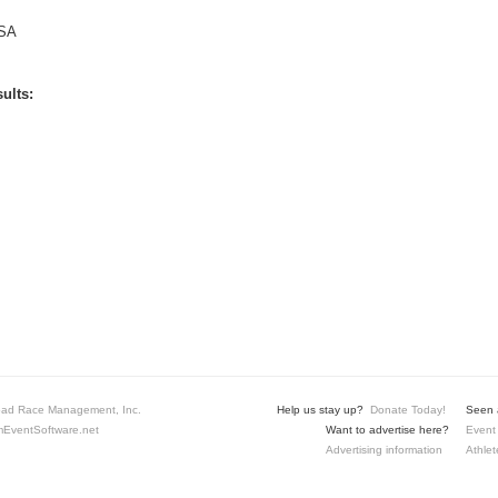
SA
ults:
ad Race Management, Inc.
Help us stay up?
Donate Today!
Seen a
EventSoftware.net
Want to advertise here?
Event 
Advertising information
Athlet