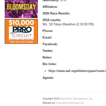
Nationality:
JPN
Affiliation:
2026 Race Results:
2018 results:
9th, '18 Tokyo Marathon (2:32:00 PB)
Phone:
Email:
Facebook:
Twitter:
Notes:
Bio links:
https://www.iaaf.org/athletes/japan/marie
Agents:
Copyright 2018
Road Race Management, Inc.
Website by
CustomEventSoftware.net