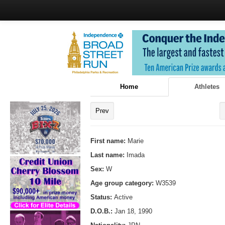
Home
Athletes
Prev
First name:
Marie
Last name:
Imada
Sex:
W
Age group category:
W3539
Status:
Active
D.O.B.:
Jan 18, 1990