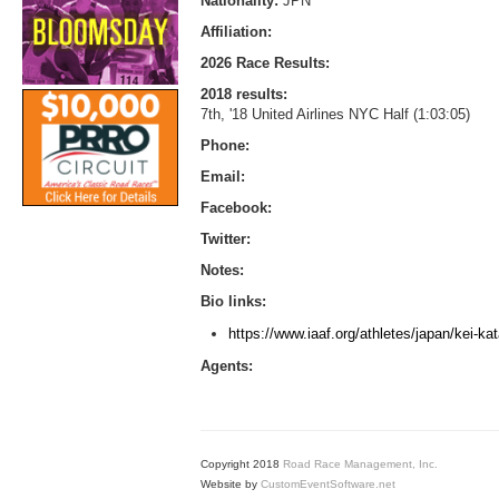
Nationality:
JPN
Affiliation:
2026 Race Results:
2018 results:
7th, '18 United Airlines NYC Half (1:03:05)
Phone:
Email:
Facebook:
Twitter:
Notes:
Bio links:
https://www.iaaf.org/athletes/japan/kei-ka
Agents:
Copyright 2018
Road Race Management, Inc.
Website by
CustomEventSoftware.net