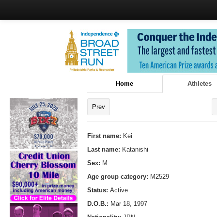
Home
Athletes
Prev
First name:
Kei
Last name:
Katanishi
Sex:
M
Age group category:
M2529
Status:
Active
D.O.B.:
Mar 18, 1997