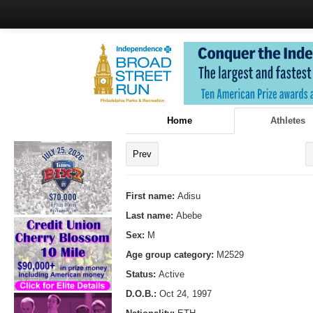
Home
Athletes
Prev
First name:
Adisu
Last name:
Abebe
Sex:
M
Age group category:
M2529
Status:
Active
D.O.B.:
Oct 24, 1997