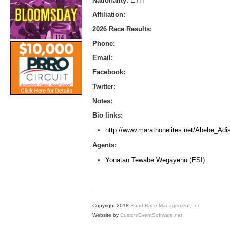
Nationality:
ETH
Affiliation:
2026 Race Results:
Phone:
Email:
Facebook:
Twitter:
Notes:
Bio links:
http://www.marathonelites.net/Abebe_Adi
Agents:
Yonatan Tewabe Wegayehu (ESI)
Copyright 2018
Road Race Management, Inc.
Website by
CustomEventSoftware.net