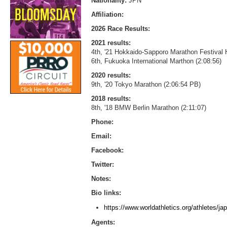
Nationality:
JPN
Affiliation:
2026 Race Results:
2021 results:
4th, '21 Hokkaido-Sapporo Marathon Festival 
6th, Fukuoka International Marthon (2:08:56)
2020 results:
9th, '20 Tokyo Marathon (2:06:54 PB)
2018 results:
8th, '18 BMW Berlin Marathon (2:11:07)
Phone:
Email:
Facebook:
Twitter:
Notes:
Bio links:
https://www.worldathletics.org/athletes/
Agents: