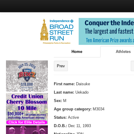
Home
Athletes
Prev
First name:
Daisuke
Last name:
Uekado
Sex:
M
Age group category:
M3034
Status:
Active
D.O.B.:
Dec 11, 1993