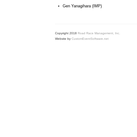
Gen Yanagihara (IMP)
Copyright 2018
Road Race Management, Inc.
Website by
CustomEventSoftware.net