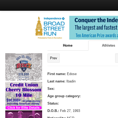
Home
Athletes
Prev
First name:
Edose
Last name:
Ibadin
Sex:
Age group category:
Status:
D.O.B.:
Feb 27, 1993