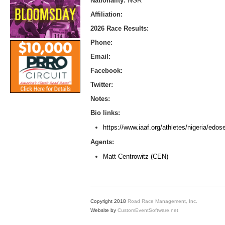
Nationality:
NGR
Affiliation:
2026 Race Results:
Phone:
Email:
Facebook:
Twitter:
Notes:
Bio links:
https://www.iaaf.org/athletes/nigeria/edos
Agents:
Matt Centrowitz (CEN)
Copyright 2018
Road Race Management, Inc.
Website by
CustomEventSoftware.net