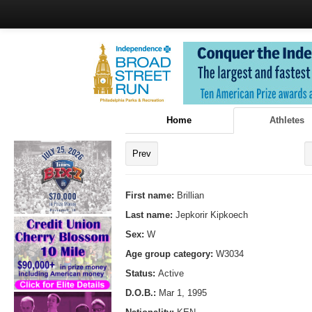
Home
Athletes
Prev
First name:
Brillian
Last name:
Jepkorir Kipkoech
Sex:
W
Age group category:
W3034
Status:
Active
D.O.B.:
Mar 1, 1995