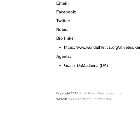
Email:
Facebook:
Twitter:
Notes:
Bio links:
https://www.worldathletics.org/athletes/ke
Agents:
Gianni DeMadonna (DA)
Copyright 2018
Road Race Management, Inc.
Website by
CustomEventSoftware.net