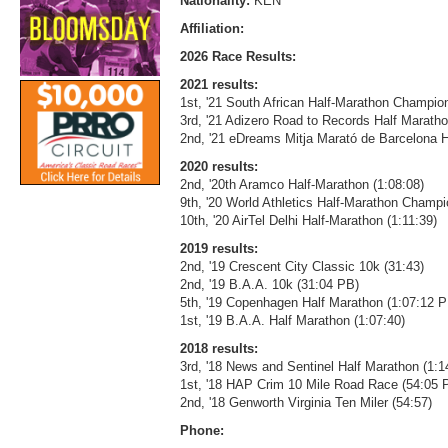
Nationality:
KEN
Affiliation:
2026 Race Results:
2021 results:
1st, '21 South African Half-Marathon Champion
3rd, '21 Adizero Road to Records Half Maratho
2nd, '21 eDreams Mitja Marató de Barcelona H
2020 results:
2nd, '20th Aramco Half-Marathon (1:08:08)
9th, '20 World Athletics Half-Marathon Champ
10th, '20 AirTel Delhi Half-Marathon (1:11:39)
2019 results:
2nd, '19 Crescent City Classic 10k (31:43)
2nd, '19 B.A.A. 10k (31:04 PB)
5th, '19 Copenhagen Half Marathon (1:07:12 P
1st, '19 B.A.A. Half Marathon (1:07:40)
2018 results:
3rd, '18 News and Sentinel Half Marathon (1:1
1st, '18 HAP Crim 10 Mile Road Race (54:05 
2nd, '18 Genworth Virginia Ten Miler (54:57)
Phone: