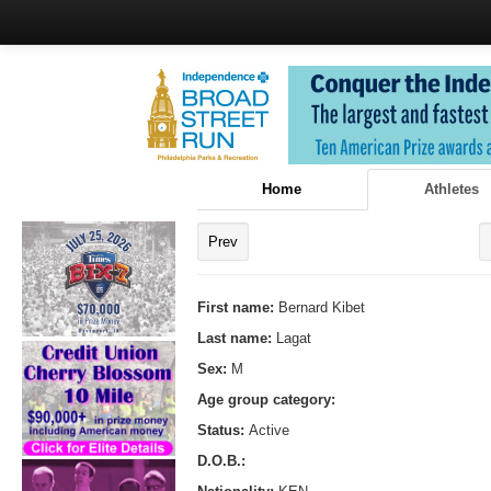
Home
Athletes
Prev
First name:
Bernard Kibet
Last name:
Lagat
Sex:
M
Age group category:
Status:
Active
D.O.B.: