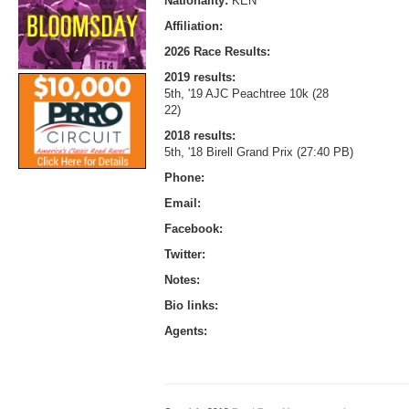
Nationality:
KEN
Affiliation:
2026 Race Results:
2019 results:
5th, '19 AJC Peachtree 10k (28
22)
2018 results:
5th, '18 Birell Grand Prix (27:40 PB)
Phone:
Email:
Facebook:
Twitter:
Notes:
Bio links:
Agents: