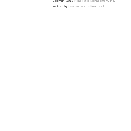
Copyright 2018
Road Race Management, Inc.
Website by
CustomEventSoftware.net