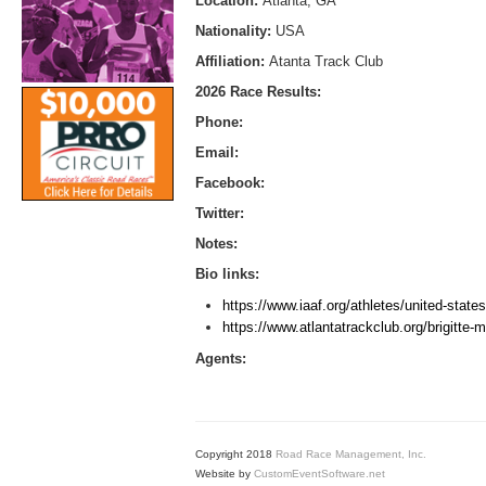
Location:
Atlanta, GA
Nationality:
USA
Affiliation:
Atanta Track Club
2026 Race Results:
Phone:
Email:
Facebook:
Twitter:
Notes:
Bio links:
https://www.iaaf.org/athletes/united-state
https://www.atlantatrackclub.org/brigitte-
Agents:
Copyright 2018
Road Race Management, Inc.
Website by
CustomEventSoftware.net