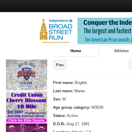
Home
Athletes
Prev
First name:
Brigitte
Last name:
Mania
Sex:
W
Age group category:
W3539
Status:
Active
D.O.B.:
Aug 17, 1991