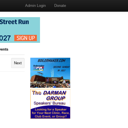
Admin Login
Donate
vents
Next