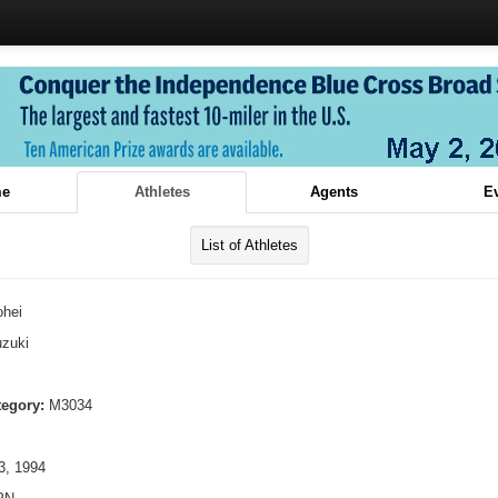
e
Athletes
Agents
E
List of Athletes
ohei
zuki
tegory:
M3034
, 1994