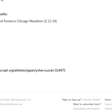
PN
ults:
 of America Chicago Marathon (2:12:18)
w.iaaf.org/athletes/japan/yohei-suzuki-314975
ad Race Management, Inc.
Help us stay up?
Donate Today!
Seen a
EventSoftware.net
Want to advertise here?
Event 
Advertising information
Athlet