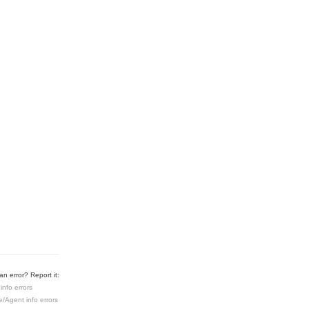
n error? Report it:
info errors
e/Agent info errors