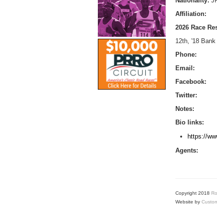
Nationality:
J
Affiliation:
2026 Race Res
12th, '18 Bank
Phone:
Email:
Facebook:
Twitter:
Notes:
Bio links:
https://ww
Agents:
Copyright 2018
Ro
Website by
Custom