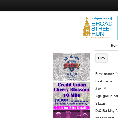
Hom
Prev
First name:
Y
Last name:
Su
Sex:
M
Age group ca
Status:
D.O.B.:
May 23