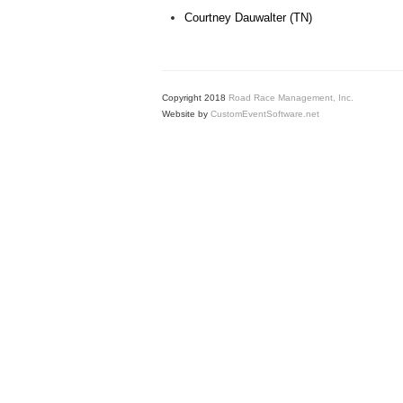
Courtney Dauwalter (TN)
Copyright 2018
Road Race Management, Inc.
Website by
CustomEventSoftware.net