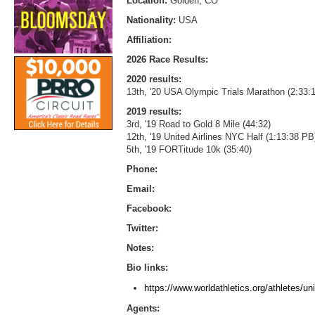
Location:
Golden, CO
Nationality:
USA
Affiliation:
2026 Race Results:
2020 results:
13th, '20 USA Olympic Trials Marathon (2:33:
2019 results:
3rd, '19 Road to Gold 8 Mile (44:32)
12th, '19 United Airlines NYC Half (1:13:38 PB
5th, '19 FORTitude 10k (35:40)
Phone:
Email:
Facebook:
Twitter:
Notes:
Bio links:
https://www.worldathletics.org/athletes/u
Agents: