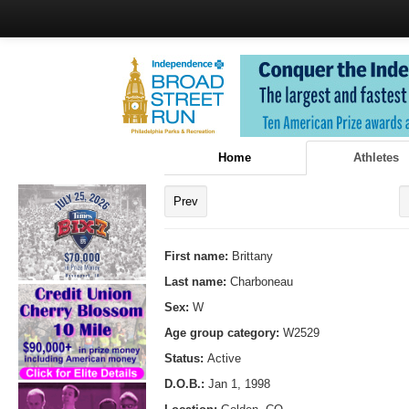
Home
Athletes
Prev
First name:
Brittany
Last name:
Charboneau
Sex:
W
Age group category:
W2529
Status:
Active
D.O.B.:
Jan 1, 1998