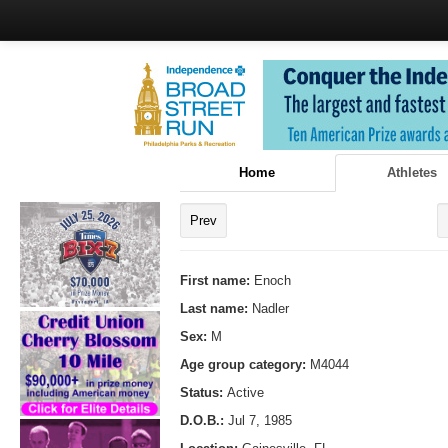
Home
Athletes
Prev
First name:
Enoch
Last name:
Nadler
Sex:
M
Age group category:
M4044
Status:
Active
D.O.B.:
Jul 7, 1985