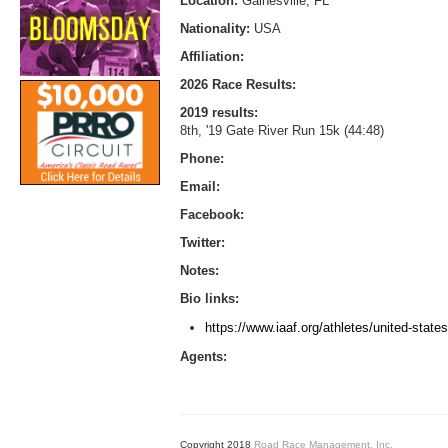
Location:
Gainesville, FL
Nationality:
USA
Affiliation:
2026 Race Results:
2019 results:
8th, '19 Gate River Run 15k (44:48)
Phone:
Email:
Facebook:
Twitter:
Notes:
Bio links:
https://www.iaaf.org/athletes/united-stat
Agents:
Copyright 2018
Road Race Management, Inc.