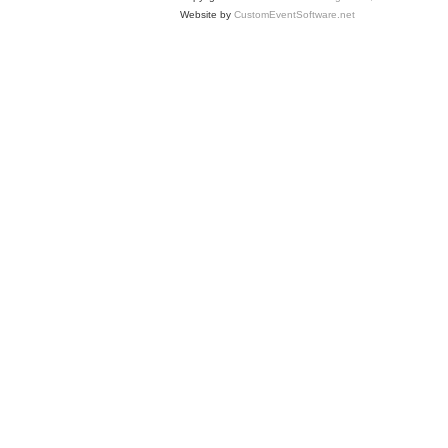
Website by
CustomEventSoftware.net