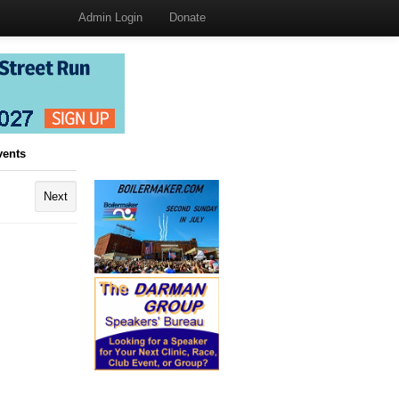
Admin Login
Donate
vents
Next