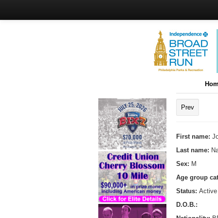
Hom
Prev
First name:
J
Last name:
Na
Sex:
M
Age group ca
Status:
Active
D.O.B.: