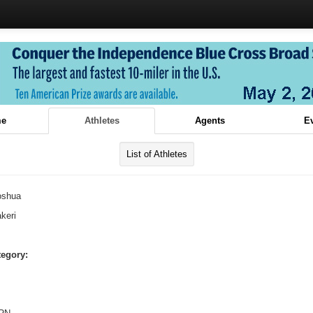
e
Athletes
Agents
E
List of Athletes
oshua
keri
tegory: