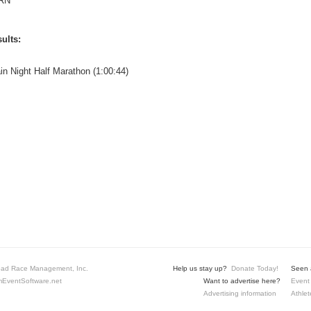
RN
ults:
ain Night Half Marathon (1:00:44)
ad Race Management, Inc.
Help us stay up?
Donate Today!
Seen a
EventSoftware.net
Want to advertise here?
Event 
Advertising information
Athlet