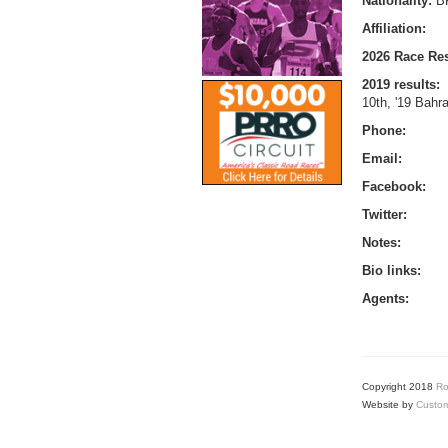
Nationality:
B
Affiliation:
2026 Race Res
2019 results:
10th, '19 Bahr
Phone:
Email:
Facebook:
Twitter:
Notes:
Bio links:
Agents:
Copyright 2018
Ro
Website by
Custom