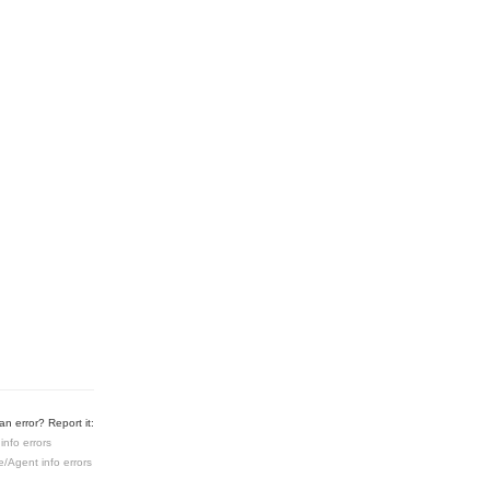
n error? Report it:
info errors
e/Agent info errors