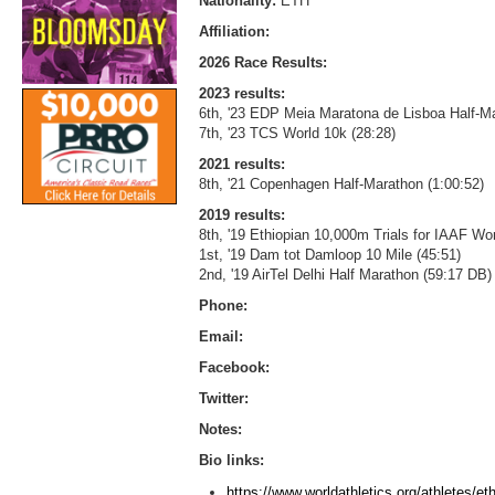
Nationality:
ETH
Affiliation:
2026 Race Results:
2023 results:
6th, '23 EDP Meia Maratona de Lisboa Half-Ma
7th, '23 TCS World 10k (28:28)
2021 results:
8th, '21 Copenhagen Half-Marathon (1:00:52)
2019 results:
8th, '19 Ethiopian 10,000m Trials for IAAF W
1st, '19 Dam tot Damloop 10 Mile (45:51)
2nd, '19 AirTel Delhi Half Marathon (59:17 DB)
Phone:
Email:
Facebook:
Twitter:
Notes:
Bio links:
https://www.worldathletics.org/athletes/e