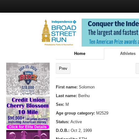
Home
Athletes
Prev
First name:
Solomon
Last name:
Berihu
Sex:
M
Age group category:
M2529
Status:
Active
D.O.B.:
Oct 2, 1999