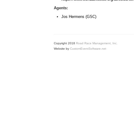
Agents:
Jos Hermens (GSC)
Copyright 2018
Road Race Management, Inc.
Website by
CustomEventSoftware.net