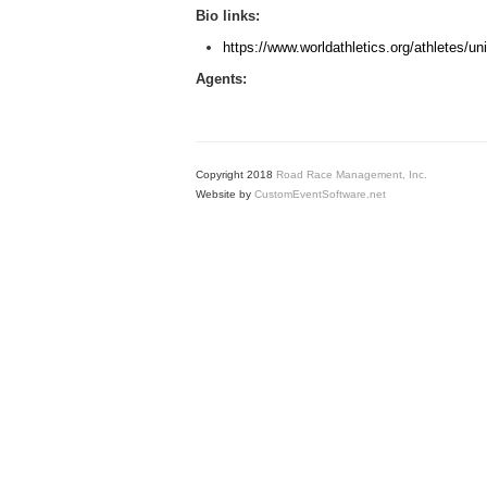
Bio links:
https://www.worldathletics.org/athletes/u
Agents:
Copyright 2018
Road Race Management, Inc.
Website by
CustomEventSoftware.net