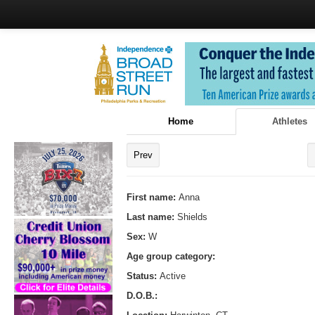
Home
Athletes
Prev
First name:
Anna
Last name:
Shields
Sex:
W
Age group category:
Status:
Active
D.O.B.: