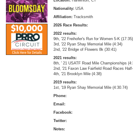
Location:
Harwinton, CT
Nationality:
USA
Affiliation:
Tracksmith
2026 Race Results:
2022 results:
9th, '22 Freihofer's Run for Women 5-K (17:35)
3rd, '22 Ryan Shay Memorial Mile (4:34)
2nd, '22 Bridge of Flowers 8k (30:41)
2021 results:
8th, ' 21 USATF Road Mile Championships (4:
2nd, '21 Faxon Law Fairfield Road Races Half
4th, '21 Brooklyn Mile (4:38)
2019 results:
1st, '19 Ryan Shay Memorial Mile (4:30.74)
Phone:
Email:
Facebook:
Twitter:
Notes: