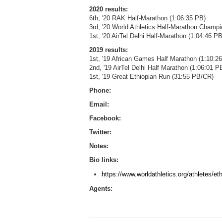
2020 results:
6th, '20 RAK Half-Marathon (1:06:35 PB)
3rd, '20 World Athletics Half-Marathon Champ
1st, '20 AirTel Delhi Half-Marathon (1:04:46 
2019 results:
1st, '19 African Games Half Marathon (1:10:26
2nd, '19 AirTel Delhi Half Marathon (1:06:01 P
1st, '19 Great Ethiopian Run (31:55 PB/CR)
Phone:
Email:
Facebook:
Twitter:
Notes:
Bio links:
https://www.worldathletics.org/athletes/e
Agents: