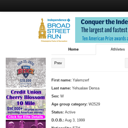
Home
Athletes
Prev
First name:
Yalemzerf
Last name:
Yehualaw Densa
Sex:
W
Age group category:
W2529
Status:
Active
D.O.B.:
Aug 3, 1999