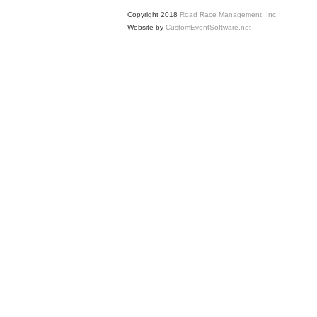
Copyright 2018
Road Race Management, Inc.
Website by
CustomEventSoftware.net