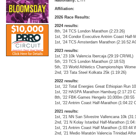
Nationality:
ETH
Affiliation:
2026 Race Results:
2024 results:
8th, '24 TCS London Marathon (2:23:26)
1st, '24 Condor Executive Antrim Coast Half-M
1st, '24 TCS Amsterdam Marathon (2:16:52 
2023 results:
1st,' 23 10k Valencia Ibercaja (29:19 CR/WL)
5th, '23 TCS London Marathon (2:18:53)
5th, '23 World Athletics Championships Wome
2nd, '23 Tata Steel Kolkata 25k (1:19:26)
2022 results:
1st, '22 Total Energies Great Ethiopian Run 1
1st, '22 HASPA Marathon Hamburg (2:17:23
8th, '22 FBK-Games Hengelo 10,000m (30:55
1st, '22 Antrim Coast Half-Marathon (1:04:22
2021 results:
1st, '21 NN San Silvestre Vallencana 10k (31
2nd, '21 N Kolay Istanbul Half-Marathon (1:04
1st, '21 Antrim Coast Half Marathon (1:03:44
2nd, '21 Medio Maratón Valencia Trinidad Alf