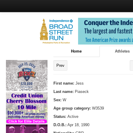
Home
Athletes
Prev
First name:
Jess
Last name:
Piaseck
Sex:
W
Age group category:
W3539
Status:
Active
D.O.B.:
Apr 18, 1990