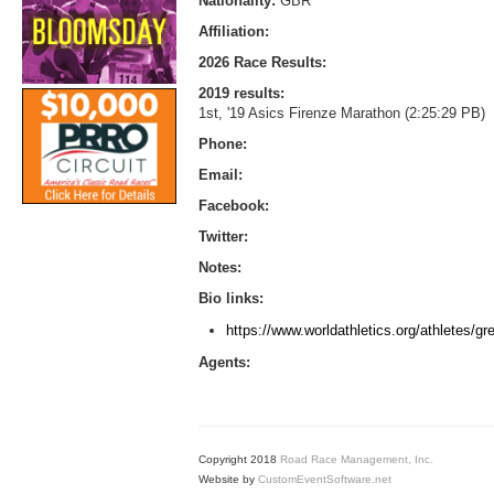
Nationality:
GBR
Affiliation:
2026 Race Results:
2019 results:
1st, '19 Asics Firenze Marathon (2:25:29 PB)
Phone:
Email:
Facebook:
Twitter:
Notes:
Bio links:
https://www.worldathletics.org/athletes/gre
Agents:
Copyright 2018
Road Race Management, Inc.
Website by
CustomEventSoftware.net