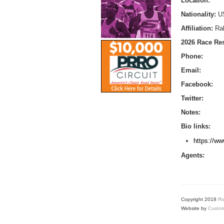
Location:
Nationality:
U
Affiliation:
Ral
2026 Race Res
Phone:
Email:
Facebook:
Twitter:
Notes:
Bio links:
https://ww
Agents:
Copyright 2018
Ro
Website by
Custom