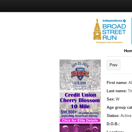
Hom
Prev
First name:
Al
Last name:
Tr
Sex:
W
Age group ca
Status:
Active
D.O.B.: