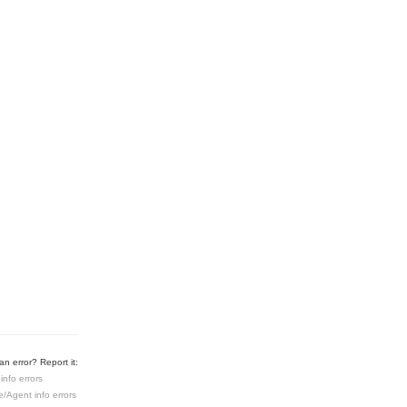
n error? Report it:
info errors
e/Agent info errors