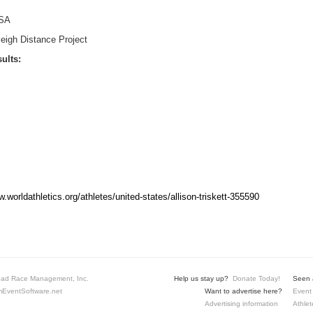
SA
eigh Distance Project
ults:
w.worldathletics.org/athletes/united-states/allison-triskett-355590
ad Race Management, Inc.
Help us stay up?
Donate Today!
Seen a
EventSoftware.net
Want to advertise here?
Event 
Advertising information
Athlet