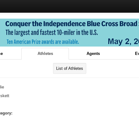
e
Athletes
Agents
E
List of Athletes
lie
iskett
tegory: