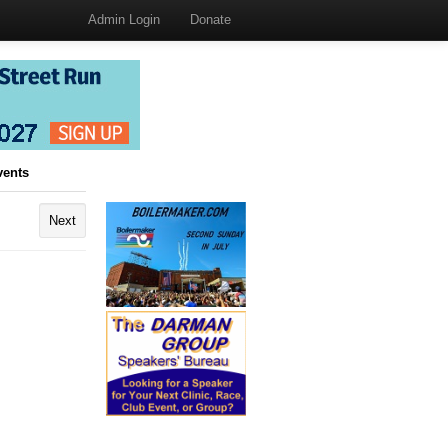
Admin Login
Donate
vents
Next