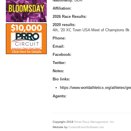
Nationality:
GBR
Affiliation:
2026 Race Results:
2020 results:
4th, '20 XC Town USA Meet of Champions 8k 
Phone:
Email:
Facebook:
Twitter:
Notes:
Bio links:
https://www.worldathletics.org/athletes/gre
Agents:
Copyright 2018
Road Race Management, Inc.
Website by
CustomEventSoftware.net