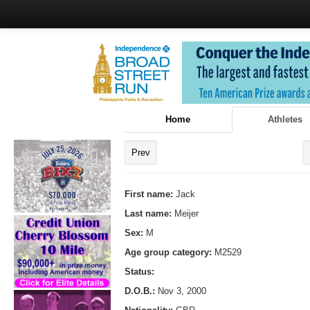
Home
Athletes
Prev
First name:
Jack
Last name:
Meijer
Sex:
M
Age group category:
M2529
Status:
D.O.B.:
Nov 3, 2000