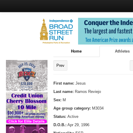
Home
Athletes
Prev
First name:
Jesus
Last name:
Ramos Reviejo
Sex:
M
Age group category:
M3034
Status:
Active
D.O.B.:
Apr 29, 1996