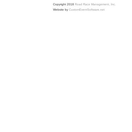
Copyright 2018
Road Race Management, Inc.
Website by
CustomEventSoftware.net