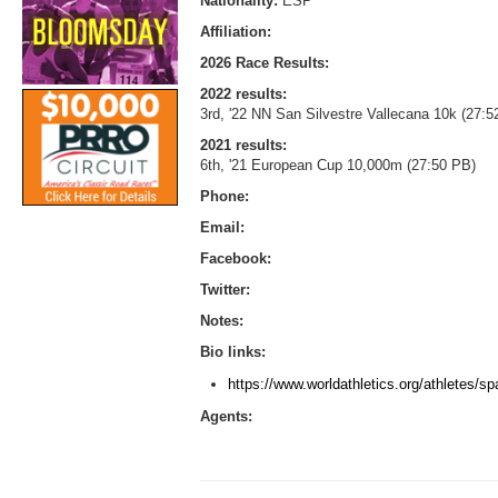
Nationality:
ESP
Affiliation:
2026 Race Results:
2022 results:
3rd, '22 NN San Silvestre Vallecana 10k (27:5
2021 results:
6th, '21 European Cup 10,000m (27:50 PB)
Phone:
Email:
Facebook:
Twitter:
Notes:
Bio links:
https://www.worldathletics.org/athletes/
Agents: