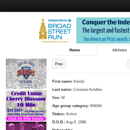
Home
Athletes
Prev
First name:
Keroly
Last name:
Cristiane Achilles
Sex:
W
Age group category:
W4044
Status:
Active
D.O.B.:
Aug 8, 1986