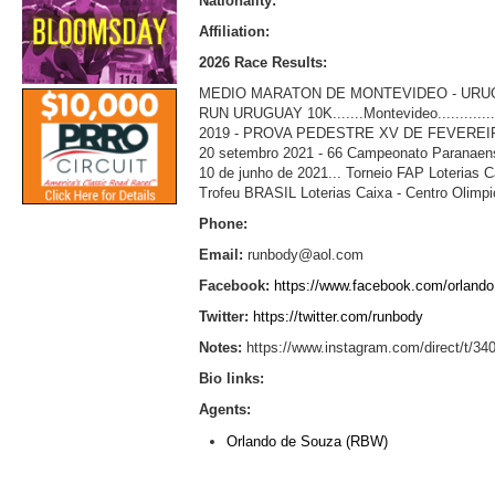
Nationality:
Affiliation:
2026 Race Results:
MEDIO MARATON DE MONTEVIDEO - URUGUAY......
RUN URUGUAY 10K.......Montevideo...................
2019 - PROVA PEDESTRE XV DE FEVEREIRO 
20 setembro 2021 - 66 Campeonato Paranaense
10 de junho de 2021... Torneio FAP Loterias Caixa
Trofeu BRASIL Loterias Caixa - Centro Olimpico -
Phone:
Email:
runbody@aol.com
Facebook:
https://www.facebook.com/orlando
Twitter:
https://twitter.com/runbody
Notes:
https://www.instagram.com/direct/t
Bio links:
Agents:
Orlando de Souza (RBW)