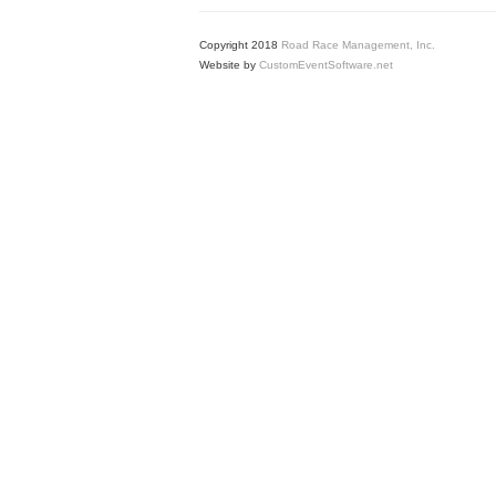
Copyright 2018
Road Race Management, Inc.
Website by
CustomEventSoftware.net