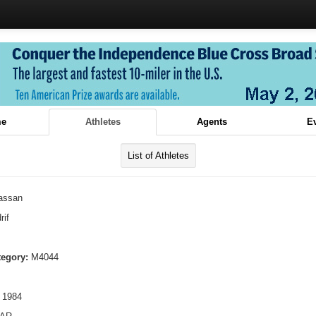
e
Athletes
Agents
E
List of Athletes
assan
rif
tegory:
M4044
 1984