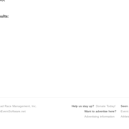
AR
ults:
ad Race Management, Inc.
Help us stay up?
Donate Today!
Seen a
EventSoftware.net
Want to advertise here?
Event 
Advertising information
Athlet