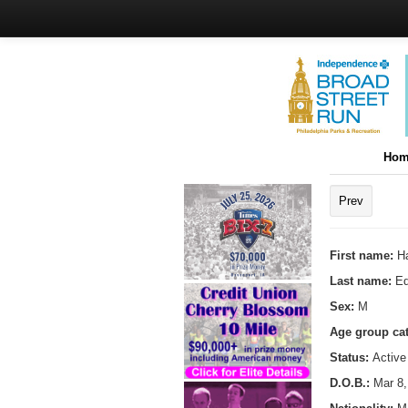
Hom
Prev
First name:
H
Last name:
Ed
Sex:
M
Age group ca
Status:
Active
D.O.B.:
Mar 8,