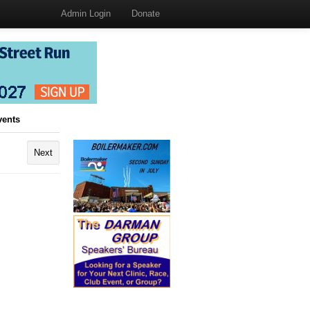
Admin Login
Donate
vents
Next