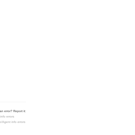
n error? Report it:
info errors
e/Agent info errors