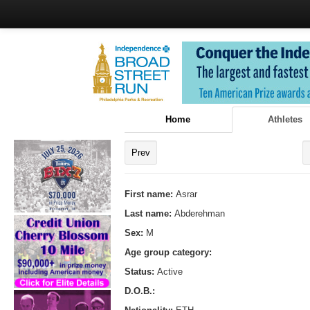
Home
Athletes
Prev
First name:
Asrar
Last name:
Abderehman
Sex:
M
Age group category:
Status:
Active
D.O.B.: