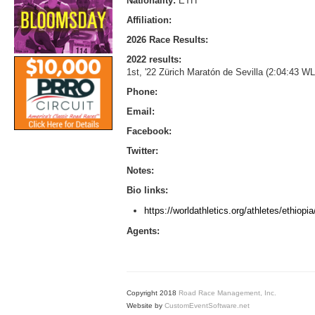
Nationality:
ETH
Affiliation:
2026 Race Results:
2022 results:
1st, '22 Zürich Maratón de Sevilla (2:04:43 
Phone:
Email:
Facebook:
Twitter:
Notes:
Bio links:
https://worldathletics.org/athletes/ethio
Agents:
Copyright 2018
Road Race Management, Inc.
Website by
CustomEventSoftware.net