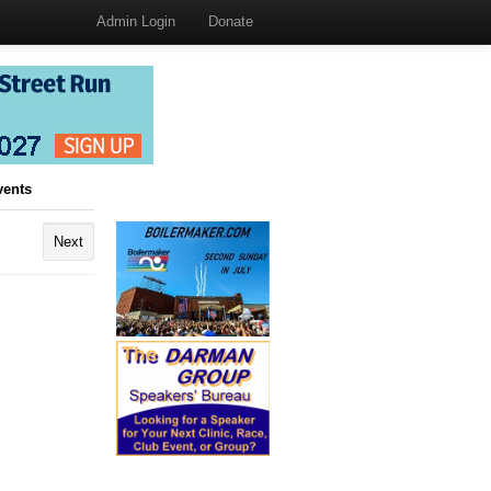
Admin Login
Donate
vents
Next