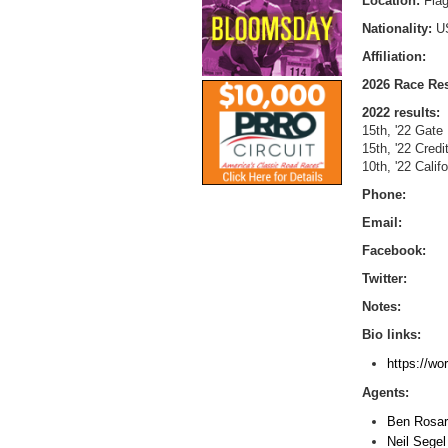
Location:
Flag
Nationality:
U
Affiliation:
2026 Race Res
2022 results:
15th, '22 Gate
15th, '22 Cred
10th, '22 Calif
Phone:
Email:
Facebook:
Twitter:
Notes:
Bio links:
https://wo
Agents:
Ben Rosar
Neil Sege