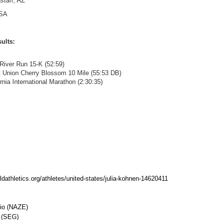
staff, AZ
SA
ults:
 River Run 15-K (52:59)
it Union Cherry Blossom 10 Mile (55:53 DB)
ornia International Marathon (2:30:35)
rldathletics.org/athletes/united-states/julia-kohnen-14620411
io (NAZE)
l (SEG)