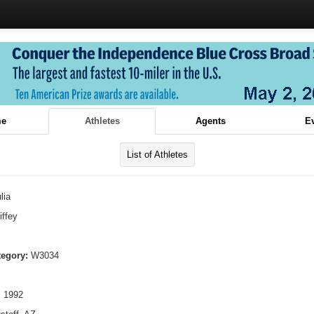
e
Athletes
Agents
E
List of Athletes
lia
iffey
tegory:
W3034
, 1992