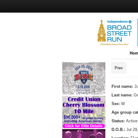
Hom
Prev
First name:
Ju
Last name:
Gr
Sex:
W
Age group ca
Status:
Active
D.O.B.:
Jul 29