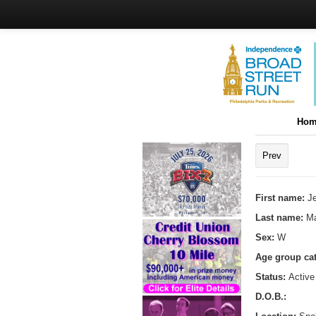
Hom
Prev
First name:
Je
Last name:
Ma
Sex:
W
Age group ca
Status:
Active
D.O.B.: