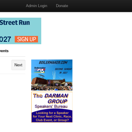
Admin Login
Donate
vents
Next