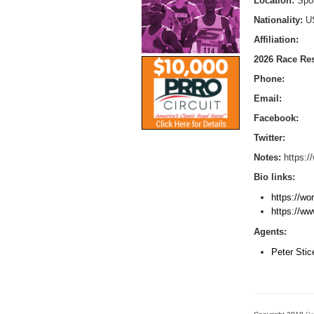
Location:
Spo
Nationality:
U
Affiliation:
2026 Race Res
Phone:
Email:
Facebook:
Twitter:
Notes:
https:/
Bio links:
https://wo
https://ww
Agents:
Peter Sti