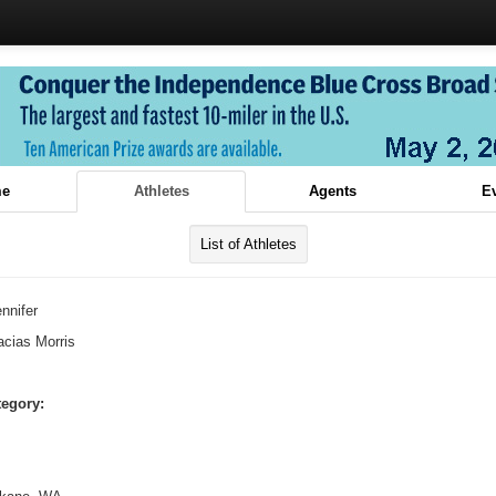
e
Athletes
Agents
E
List of Athletes
nnifer
cias Morris
tegory: