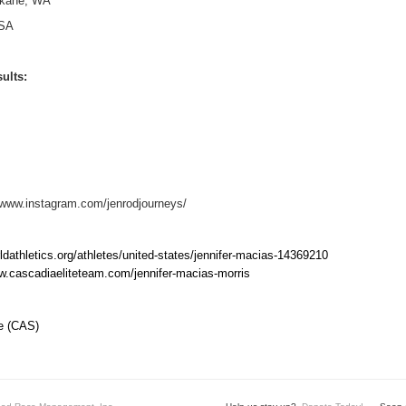
kane, WA
SA
ults:
/www.instagram.com/jenrodjourneys/
rldathletics.org/athletes/united-states/jennifer-macias-14369210
w.cascadiaeliteteam.com/jennifer-macias-morris
ce (CAS)