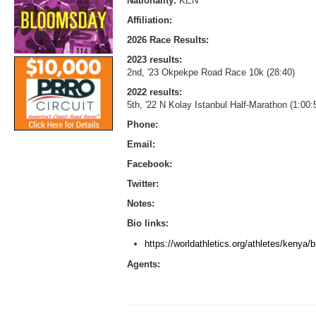
Nationality:
KEN
Affiliation:
2026 Race Results:
2023 results:
2nd, '23 Okpekpe Road Race 10k (28:40)
2022 results:
5th, '22 N Kolay Istanbul Half-Marathon (1:00
Phone:
Email:
Facebook:
Twitter:
Notes:
Bio links:
https://worldathletics.org/athletes/kenya
Agents: