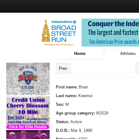
Home
Athletes
Prev
First name:
Brian
Last name:
Kwemoi
Sex:
M
Age group category:
M2529
Status:
Active
D.O.B.:
Mar 9, 1999