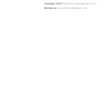
Copyright 2018
Road Race Management, Inc.
Website by
CustomEventSoftware.net