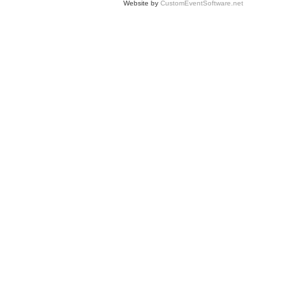
Website by
CustomEventSoftware.net