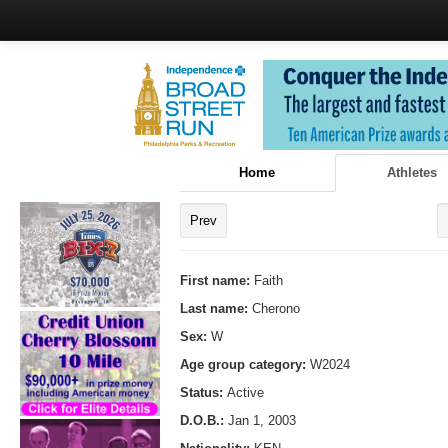
Home
Athletes
Prev
First name:
Faith
Last name:
Cherono
Sex:
W
Age group category:
W2024
Status:
Active
D.O.B.:
Jan 1, 2003