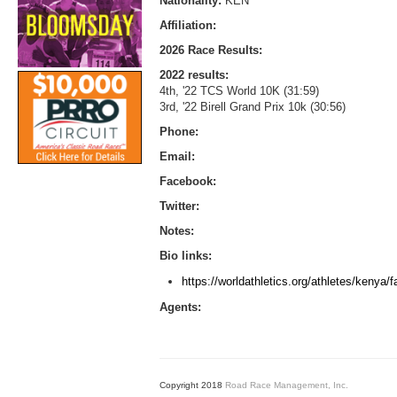
Nationality:
KEN
Affiliation:
2026 Race Results:
2022 results:
4th, '22 TCS World 10K (31:59)
3rd, '22 Birell Grand Prix 10k (30:56)
Phone:
Email:
Facebook:
Twitter:
Notes:
Bio links:
https://worldathletics.org/athletes/kenya/
Agents:
Copyright 2018
Road Race Management, Inc.