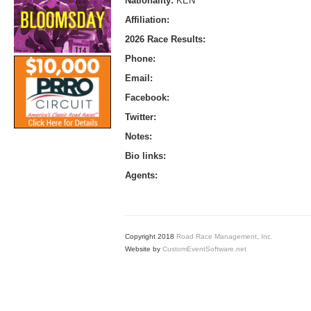
Nationality:
KEN
Affiliation:
2026 Race Results:
Phone:
Email:
Facebook:
Twitter:
Notes:
Bio links:
Agents:
Copyright 2018
Road Race Management, Inc.
Website by
CustomEventSoftware.net