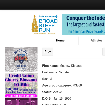
Home
Athletes
Prev
First name:
Mathew Kiptarus
Last name:
Simatei
Sex:
M
Age group category:
M3539
Status:
Active
D.O.B.:
Jan 15, 1990