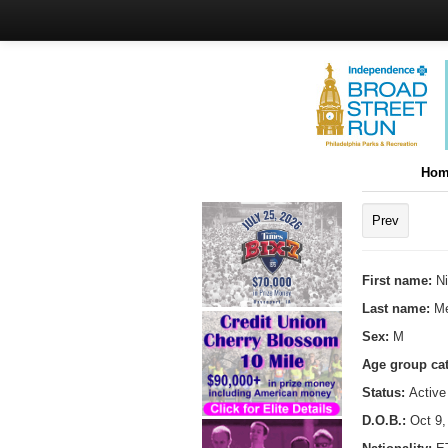
Hom
Prev
First name:
Ni
Last name:
Me
Sex:
M
Age group ca
Status:
Active
D.O.B.:
Oct 9,