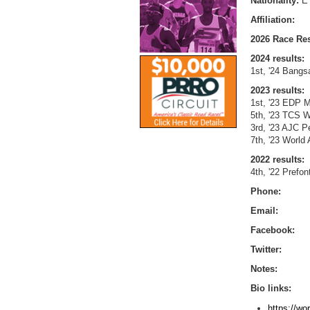
Nationality:
E
Affiliation:
2026 Race Res
2024 results:
1st, '24 Bangs
2023 results:
1st, '23 EDP M
5th, '23 TCS W
3rd, '23 AJC P
7th, '23 World
2022 results:
4th, '22 Prefo
Phone:
Email:
Facebook:
Twitter:
Notes:
Bio links:
https://wo