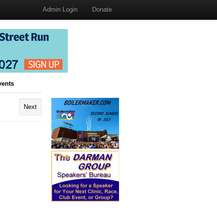
Admin Login
Donate
vents
Next