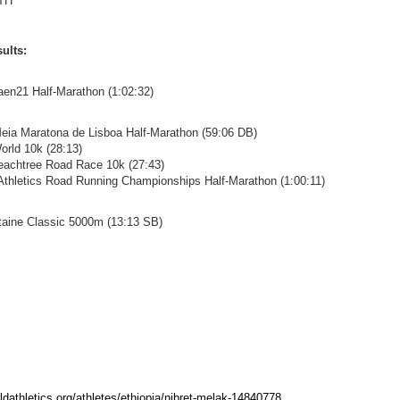
TH
ults:
aen21 Half-Marathon (1:02:32)
eia Maratona de Lisboa Half-Marathon (59:06 DB)
orld 10k (28:13)
eachtree Road Race 10k (27:43)
 Athletics Road Running Championships Half-Marathon (1:00:11)
ntaine Classic 5000m (13:13 SB)
rldathletics.org/athletes/ethiopia/nibret-melak-14840778