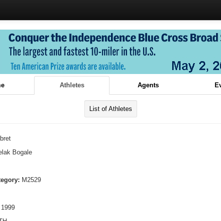
e
Athletes
Agents
E
List of Athletes
bret
lak Bogale
tegory:
M2529
 1999