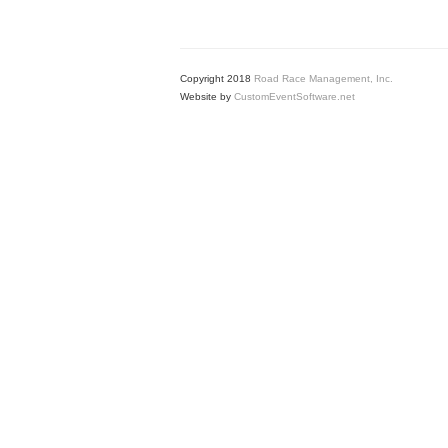
Copyright 2018
Road Race Management, Inc.
Website by
CustomEventSoftware.net