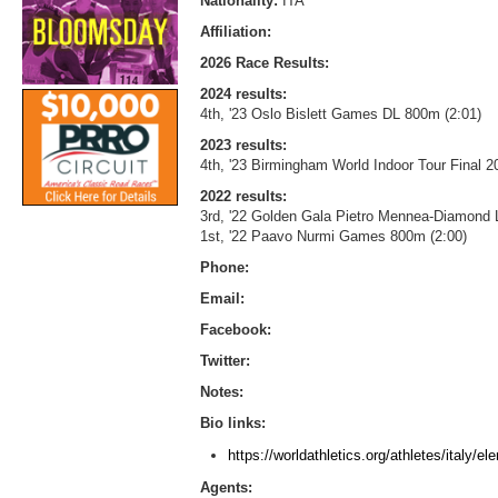
Nationality:
ITA
Affiliation:
2026 Race Results:
2024 results:
4th, '23 Oslo Bislett Games DL 800m (2:01)
2023 results:
4th, '23 Birmingham World Indoor Tour Final 
2022 results:
3rd, '22 Golden Gala Pietro Mennea-Diamond
1st, '22 Paavo Nurmi Games 800m (2:00)
Phone:
Email:
Facebook:
Twitter:
Notes:
Bio links:
https://worldathletics.org/athletes/italy/e
Agents: