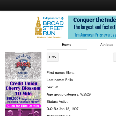
Home
Athletes
Prev
First name:
Elena
Last name:
Bello
Sex:
W
Age group category:
W2529
Status:
Active
D.O.B.:
Jan 18, 1997