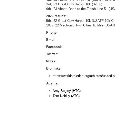
3rd, '23 Great Cow Harbor 10k (32:56)
9th, '23 Abbott Dash to the Finish Line 5k (
2022 results:
5th, '22 Great Cow Harbor 10k (USATF 10k Ch
10th, '22 Medtronic Twin Cities 10 Mile (US
Phone:
Email:
Facebook:
Twitter:
Notes:
Bio links:
https://worldathletics.org/athletes/unite
Agents:
Amy Begley (HTC)
Tom Nohilly (ATC)