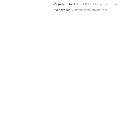
Copyright 2018
Road Race Management, Inc.
Website by
CustomEventSoftware.net