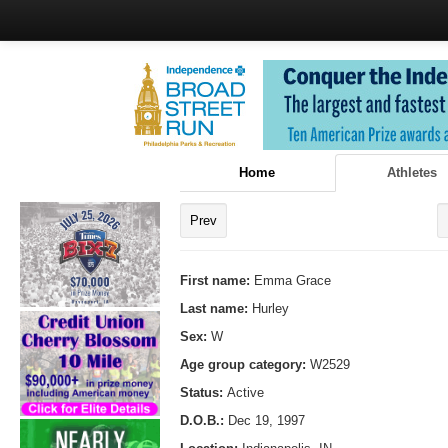
Home
Athletes
Prev
First name:
Emma Grace
Last name:
Hurley
Sex:
W
Age group category:
W2529
Status:
Active
D.O.B.:
Dec 19, 1997