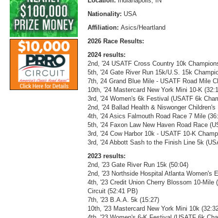
Location:
Indianapolis, IN
Nationality:
USA
Affiliation:
Asics/Heartland
2026 Race Results:
2024 results:
2nd, '24 USATF Cross Country 10k Champions
5th, '24 Gate River Run 15k/U.S. 15k Champio
7th, 24 Grand Blue Mile - USATF Road Mile C
10th, '24 Mastercard New York Mini 10-K (32:
3rd, '24 Women's 6k Festival (USATF 6k Cham
2nd, '24 Ballad Health & Niswonger Children'
4th, '24 Asics Falmouth Road Race 7 Mile (36
5th, '24 Faxon Law New Haven Road Race (U
3rd, '24 Cow Harbor 10k - USATF 10-K Champ
3rd, '24 Abbott Sash to the Finish Line 5k (
2023 results:
2nd, '23 Gate River Run 15k (50:04)
2nd, '23 Northside Hospital Atlanta Women's El
4th, '23 Credit Union Cherry Blossom 10-Mi
Circuit (52:41 PB)
7th, '23 B.A.A. 5k (15:27)
10th, '23 Mastercard New York Mini 10k (32:3
4th, '23 Women's 6-K Festival (USATF 6k Cha