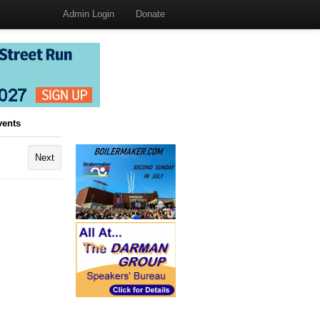
Admin Login
Donate
vents
Next