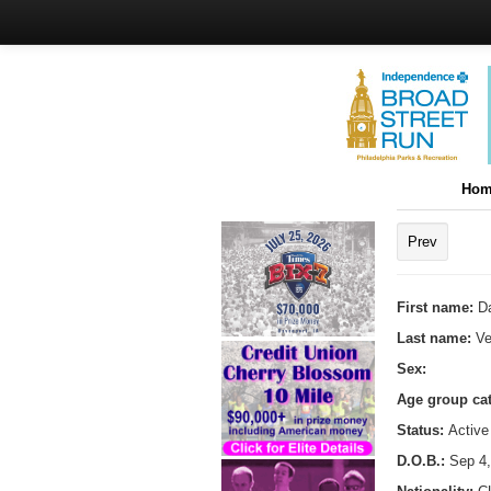
Hom
Prev
First name:
Da
Last name:
Ve
Sex:
Age group ca
Status:
Active
D.O.B.:
Sep 4,