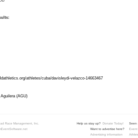
UB
ults:
rldathletics.org/athletes/cuba/davisleydi-velazco-14663467
 Aguilera (AGU)
ad Race Management, Inc.
Help us stay up?
Donate Today!
Seen a
EventSoftware.net
Want to advertise here?
Event 
Advertising information
Athlet