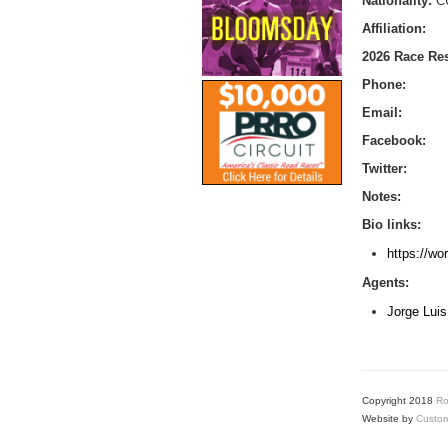
Nationality:
C
Affiliation:
2026 Race Res
Phone:
Email:
Facebook:
Twitter:
Notes:
Bio links:
https://wo
Agents:
Jorge Luis
Copyright 2018
Ro
Website by
Custom