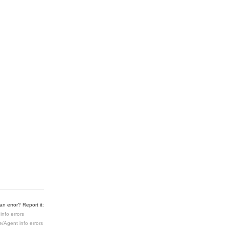
n error? Report it:
info errors
e/Agent info errors