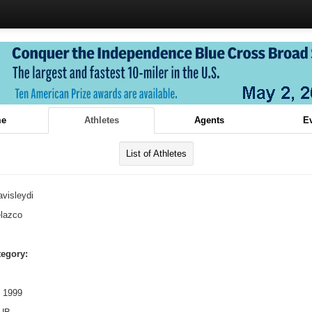
e
Athletes
Agents
E
List of Athletes
visleydi
lazco
tegory:
 1999