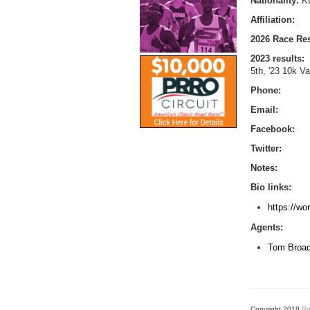
Nationality:
K
Affiliation:
2026 Race Res
2023 results:
5th, '23 10k Va
Phone:
Email:
Facebook:
Twitter:
Notes:
Bio links:
https://wo
Agents:
Tom Broa
Copyright 2018
Ro