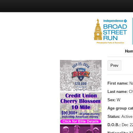
Hom
Prev
First name:
N
Last name:
C
Sex:
W
Age group ca
Status:
Active
D.O.B.:
Dec 22