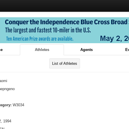
e
Athletes
Agents
E
List of Athletes
aomi
hepngeno
tegory:
W3034
, 1994