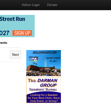
Admin Login
Donate
vents
Next