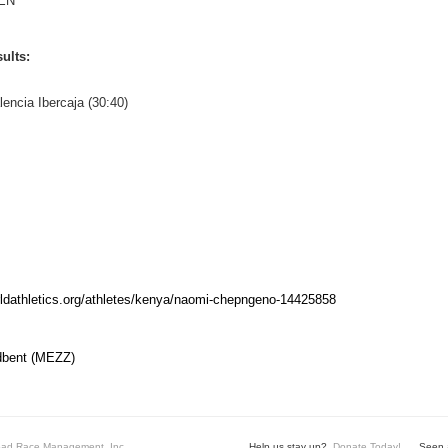
EN
ults:
lencia Ibercaja (30:40)
rldathletics.org/athletes/kenya/naomi-chepngeno-14425858
dbent (MEZZ)
ad Race Management, Inc.
Help us stay up?
Donate Today!
Seen a